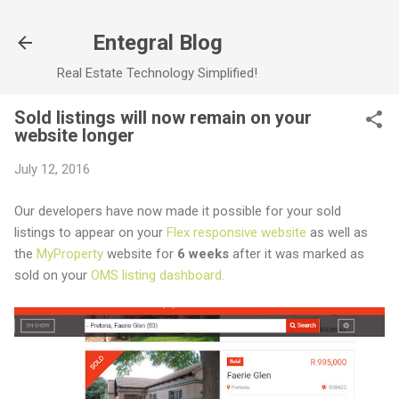
Skip to main content
Entegral Blog
Real Estate Technology Simplified!
Sold listings will now remain on your
website longer
July 12, 2016
Our developers have now made it possible for your sold
listings to appear on your
Flex responsive website
as well as
the
MyProperty
website for
6 weeks
after it was marked as
sold on your
OMS listing dashboard.