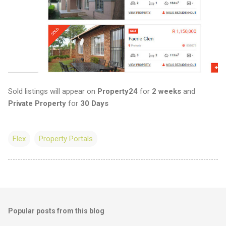
Sold listings will appear on
Property24
for
2 weeks
and
Private Property
for
30 Days
Flex
Property Portals
Popular posts from this blog