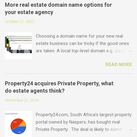
More real estate domain name options for
your estate agency
October 21, 2022
Choosing a domain name for your new real
estate business can be tricky if the good ones
are taken. A local top-level domain e.g. .co.za is
always a good option, while a .com domain is
READ MORE
the ultimate prize. But did you know that we
offer plenty of other options including some
new real estate-specific ones, all of which can
Property24 acquires Private Property, what
be used to link to your real estate website or
do estate agents think?
set up as email accounts ? Just have a look at
November 21, 2016
what is possible: .estate .farm .house .land
.properties .realty .rentals. .agency .homes
Property24.com, South Africa’s largest property
.joburg .capetown .durban .africa .for sale .rent
portal owned by Naspers, has bought rival
.realestate and the standard ones: .co.za .net
Private Property . The deal is likely to come
.com .co .biz Entegral is an accredited domain
under the close scrutiny of competition