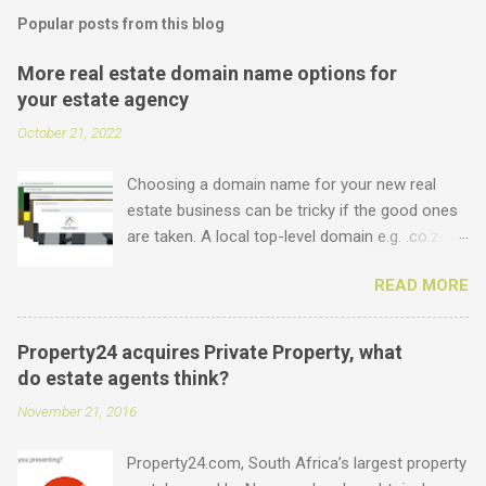
Popular posts from this blog
More real estate domain name options for
your estate agency
October 21, 2022
Choosing a domain name for your new real
estate business can be tricky if the good ones
are taken. A local top-level domain e.g. .co.za is
always a good option, while a .com domain is
READ MORE
the ultimate prize. But did you know that we
offer plenty of other options including some
new real estate-specific ones, all of which can
Property24 acquires Private Property, what
be used to link to your real estate website or
do estate agents think?
set up as email accounts ? Just have a look at
November 21, 2016
what is possible: .estate .farm .house .land
.properties .realty .rentals. .agency .homes
Property24.com, South Africa’s largest property
.joburg .capetown .durban .africa .for sale .rent