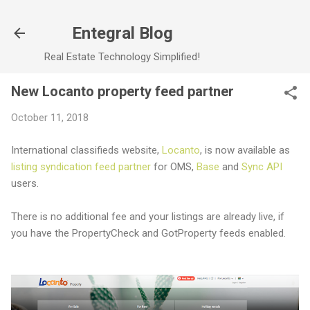
Skip to main content
Entegral Blog
Real Estate Technology Simplified!
New Locanto property feed partner
October 11, 2018
International classifieds website,
Locanto
, is now available as
listing syndication feed partner
for OMS,
Base
and
Sync API
users.
There is no additional fee and your listings are already live, if
you have the PropertyCheck and GotProperty feeds enabled.