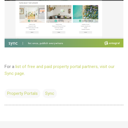
For a
list of free and paid property portal partners, visit our
Sync page
.
Property Portals
Sync