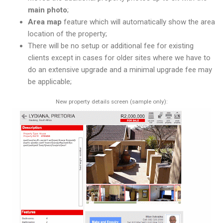
main photo
;
Area map
feature which will automatically show the area
location of the property;
There will be no setup or additional fee for existing
clients except in cases for older sites where we have to
do an extensive upgrade and a minimal upgrade fee may
be applicable;
New property details screen (sample only):