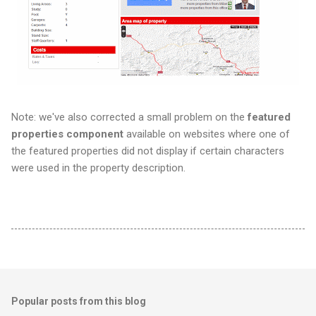
Note: we've also corrected a small problem on the
featured
properties
component
available on websites where one of
the featured properties did not display if certain characters
were used in the property description.
Popular posts from this blog