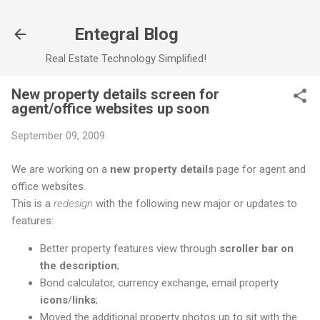
Skip to main content
Entegral Blog
Real Estate Technology Simplified!
New property details screen for
agent/office websites up soon
September 09, 2009
We are working on a
new property details
page for agent and
office websites.
This is a
redesign
with the following new major or updates to
features:
Better property features view through
scroller bar on
the description
;
Bond calculator, currency exchange, email property
icons
/
links
;
Moved the additional property photos up to sit with the