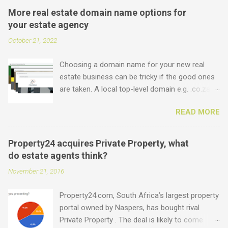
More real estate domain name options for
your estate agency
October 21, 2022
Choosing a domain name for your new real
estate business can be tricky if the good ones
are taken. A local top-level domain e.g. .co.za is
always a good option, while a .com domain is
READ MORE
the ultimate prize. But did you know that we
offer plenty of other options including some
new real estate-specific ones, all of which can
Property24 acquires Private Property, what
be used to link to your real estate website or
do estate agents think?
set up as email accounts ? Just have a look at
November 21, 2016
what is possible: .estate .farm .house .land
.properties .realty .rentals. .agency .homes
Property24.com, South Africa’s largest property
.joburg .capetown .durban .africa .for sale .rent
portal owned by Naspers, has bought rival
.realestate and the standard ones: .co.za .net
Private Property . The deal is likely to come
.com .co .biz Entegral is an accredited domain