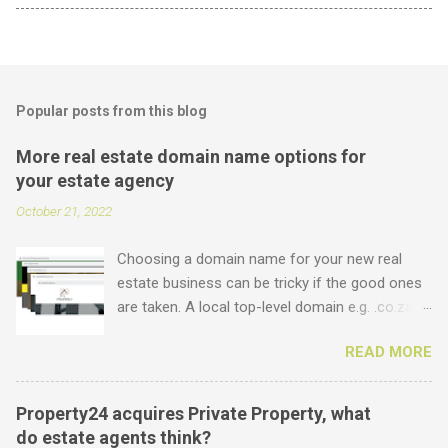
Popular posts from this blog
More real estate domain name options for
your estate agency
October 21, 2022
Choosing a domain name for your new real
estate business can be tricky if the good ones
are taken. A local top-level domain e.g. .co.za is
always a good option, while a .com domain is
READ MORE
the ultimate prize. But did you know that we
offer plenty of other options including some
new real estate-specific ones, all of which can
Property24 acquires Private Property, what
be used to link to your real estate website or
do estate agents think?