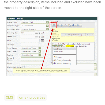
the property descripion, items included and excluded have been
moved to the right side of the screen.
OMS
oms - properties