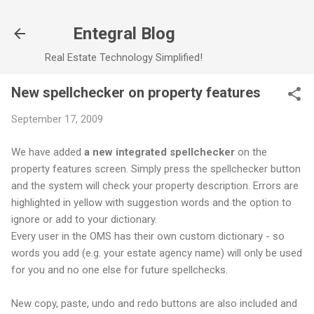
Skip to main content
Entegral Blog
Real Estate Technology Simplified!
New spellchecker on property features
September 17, 2009
We have added
a new integrated spellchecker
on the
property features screen. Simply press the spellchecker button
and the system will check your property description. Errors are
highlighted in yellow with suggestion words and the option to
ignore or add to your dictionary.
Every user in the OMS has their own custom dictionary - so
words you add (e.g. your estate agency name) will only be used
for you and no one else for future spellchecks.
New copy, paste, undo and redo buttons are also included and