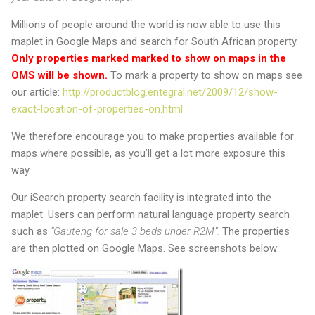
Millions of people around the world is now able to use this
maplet in Google Maps and search for South African property.
Only properties marked marked to show on maps in the
OMS will be shown.
To mark a property to show on maps see
our article:
http://productblog.entegral.net/2009/12/show-
exact-location-of-properties-on.html
We therefore encourage you to make properties available for
maps where possible, as you’ll get a lot more exposure this
way.
Our iSearch property search facility is integrated into the
maplet. Users can perform natural language property search
such as
“Gauteng for sale 3 beds under R2M”.
The properties
are then plotted on Google Maps. See screenshots below: