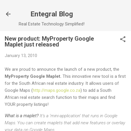
Skip to main content
Entegral Blog
Real Estate Technology Simplified!
New product: MyProperty Google
Maplet just released
January 13, 2010
We are proud to announce the launch of a new product, the
MyProperty Google Maplet.
This innovative new tool is a first
for the South African real estate industry. It allows users of
Google Maps (
http://maps.google.co.za
) to add a South
African real estate search function to their maps and find
YOUR property listings!
What is a maplet?
It’s a ‘mini-application’ that runs in Google
Maps. You can create maplets that add new features or overlay
your data on Google Maps.