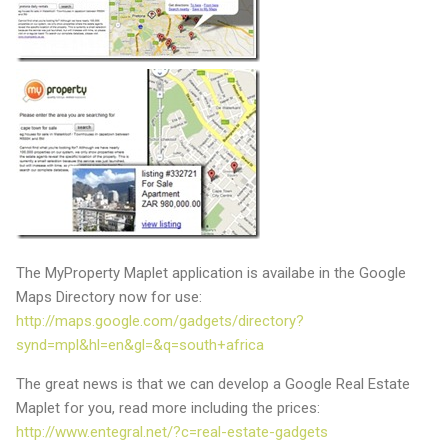
The MyProperty Maplet application is availabe in the Google
Maps Directory now for use:
http://maps.google.com/gadgets/directory?
synd=mpl&hl=en&gl=&q=south+africa
The great news is that we can develop a Google Real Estate
Maplet for you, read more including the prices:
http://www.entegral.net/?c=real-estate-gadgets