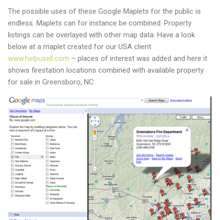
The possible uses of these Google Maplets for the public is
endless. Maplets can for instance be combined. Property
listings can be overlayed with other map data. Have a look
below at a maplet created for our USA client
www.helpusell.com
– places of interest was added and here it
shows firestation locations combined with available property
for sale in Greensboro, NC: