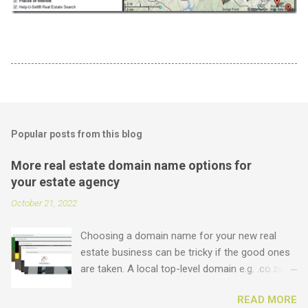
Popular posts from this blog
More real estate domain name options for
your estate agency
October 21, 2022
Choosing a domain name for your new real
estate business can be tricky if the good ones
are taken. A local top-level domain e.g. .co.za is
always a good option, while a .com domain is
READ MORE
the ultimate prize. But did you know that we