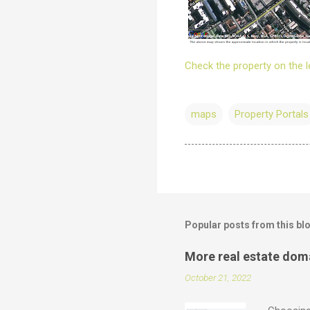
Check the property on the l
maps
Property Portals
Popular posts from this bl
More real estate dom
October 21, 2022