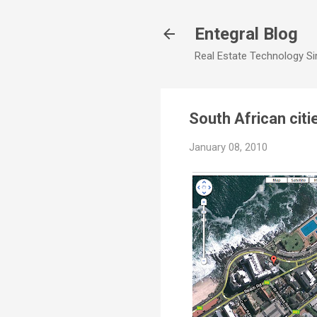
Entegral Blog
Real Estate Technology Sim
South African cit
January 08, 2010