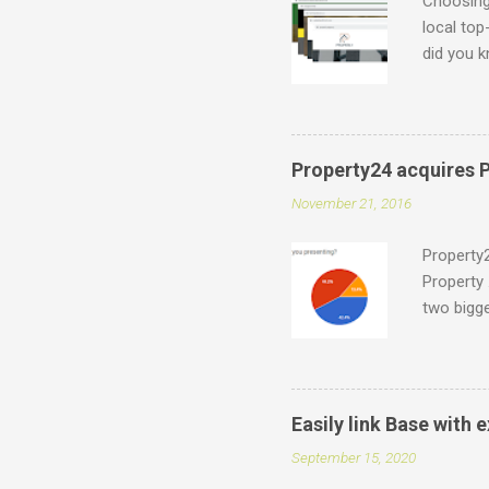
Choosing 
local top
did you k
which can
what is p
.durban .
accredite
Property24 acquires P
for indiv
November 21, 2016
support@e
have a on
Property2
Property 
two bigge
Entegral 
would be
around 2
owners. W
Easily link Base with
report th
September 15, 2020
Africa) 