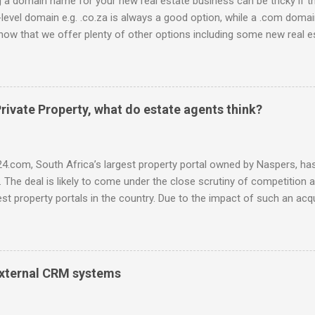
a domain name for your new real estate business can be tricky if t
-level domain e.g. .co.za is always a good option, while a .com domain
now that we offer plenty of other options including some new real es
 be used to link to your real estate website or set up as email acco
ossible: .estate .farm .house .land .properties .realty .rentals. .agen
africa .for sale .rent .realestate and the standard ones: .co.za .net
d domain registrar, specialising in real estate domains , and mana
rivate Property, what do estate agents think?
idual real estate agents and companies. Visit our site to search for d
ntegral.net or hop onto the live chat to check the availability and
ce-off se...
4.com, South Africa’s largest property portal owned by Naspers, has 
. The deal is likely to come under the close scrutiny of competition au
st property portals in the country. Due to the impact of such an acqui
was interested to find out what the perceived advantages and disad
, both through the eyes of the consumer and the estate agent. Here
50 responses received on a survey done over a 2 day period , mostl
hile the survey presents a small portion of the market (a ccording 
 external CRM systems
ere are 19,424 registered agents and agency owners, excluding intern
, f eedback has been received from well-respected agency owners an