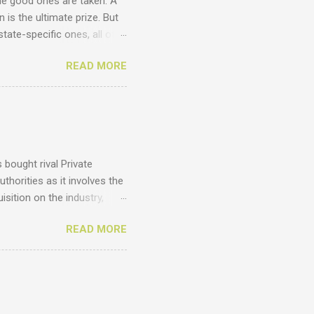
he good ones are taken. A
 is the ultimate prize. But
tate-specific ones, all of
unts ? Just have a look at
READ MORE
cy .homes .joburg .capetown
 .com .co .biz Entegral is an
ges thousands of domains
omains , email us at
 costs of domains. Domains
bought rival Private
thorities as it involves the
sition on the industry,
vantages of such a deal
READ MORE
 are the results from
y from agents and agency
to the EAAB's latest annual
 estate agents, in South
d agents, and we believe