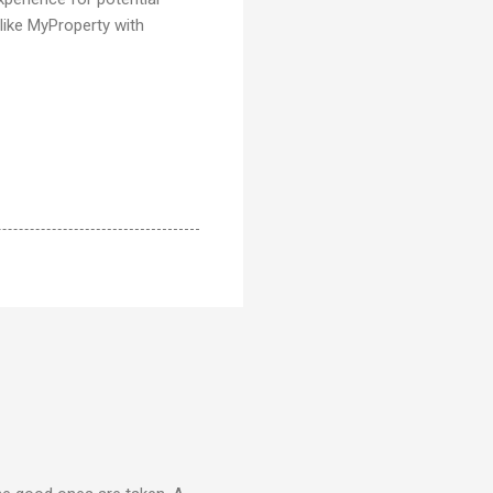
 like MyProperty with