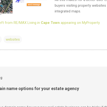
buyers visiting property websites
integrated maps.
eft from RE/MAX Living in
Cape Town
appearing on MyProperty
websites
og
ain name options for your estate agency