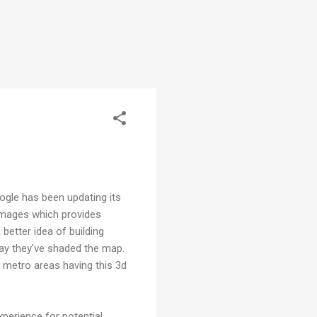
oogle has been updating its
 images which provides
 better idea of building
ay they've shaded the map.
 metro areas having this 3d
xperience for potential