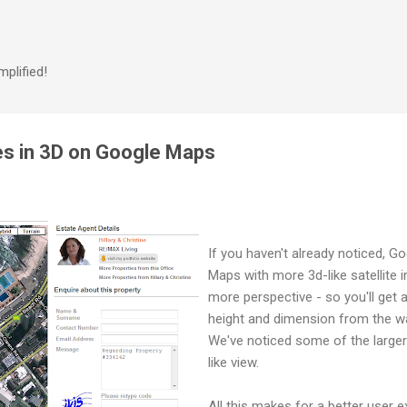
Skip to main content
plified!
ies in 3D on Google Maps
If you haven't already noticed, G
Maps with more 3d-like satellite
more perspective - so you'll get a
height and dimension from the w
We've noticed some of the larger
like view.
All this makes for a better user e