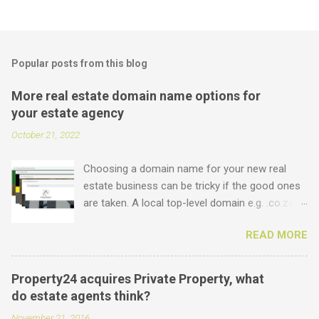
Popular posts from this blog
More real estate domain name options for
your estate agency
October 21, 2022
Choosing a domain name for your new real
estate business can be tricky if the good ones
are taken. A local top-level domain e.g. .co.za is
always a good option, while a .com domain is
READ MORE
the ultimate prize. But did you know that we
offer plenty of other options including some
new real estate-specific ones, all of which can
Property24 acquires Private Property, what
be used to link to your real estate website or
do estate agents think?
set up as email accounts ? Just have a look at
November 21, 2016