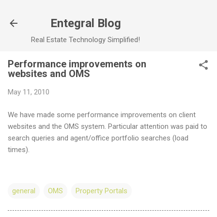
Skip to main content
Entegral Blog
Real Estate Technology Simplified!
Performance improvements on
websites and OMS
May 11, 2010
We have made some performance improvements on client
websites and the OMS system. Particular attention was paid to
search queries and agent/office portfolio searches (load
times).
general
OMS
Property Portals