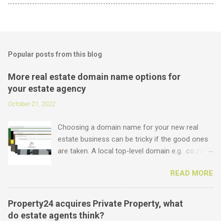
Popular posts from this blog
More real estate domain name options for
your estate agency
October 21, 2022
Choosing a domain name for your new real
estate business can be tricky if the good ones
are taken. A local top-level domain e.g. .co.za is
always a good option, while a .com domain is
READ MORE
the ultimate prize. But did you know that we
offer plenty of other options including some
new real estate-specific ones, all of which can
Property24 acquires Private Property, what
be used to link to your real estate website or
do estate agents think?