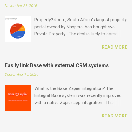
set up as email accounts ? Just have a look at
November 21, 2016
what is possible: .estate .farm .house .land
.properties .realty .rentals. .agency .homes
Property24.com, South Africa’s largest property
.joburg .capetown .durban .africa .for sale .rent
portal owned by Naspers, has bought rival
.realestate and the standard ones: .co.za .net
Private Property . The deal is likely to come
.com .co .biz Entegral is an accredited domain
under the close scrutiny of competition
registrar, specialising in real estate domains ,
READ MORE
authorities as it involves the two biggest
and manages thousands of domains for
property portals in the country. Due to the
individual real estate agents and companies.
impact of such an acquisition on the industry,
Visit our site to search for domains , email us
Easily link Base with external CRM systems
Entegral was interested to find out what the
at support@entegral.net or hop onto the live
September 15, 2020
perceived advantages and disadvantages of
chat to check the availability and costs of
such a deal would be, both through the eyes of
domains. Domains have a once-off se...
What is the Base Zapier integration? The
the consumer and the estate agent. Here are
Entegral Base system was recently improved
the results from around 250 responses
with a native Zapier app integration . This
received on a survey done over a 2 day period ,
allows estate agents to exchange data and
mostly from agents and agency owners. While
READ MORE
create automated workflows with over 2000+
the survey presents a small portion of the
popular apps, including all the leading CRM
market (a ccording to the EAAB's latest annual
specific apps. Why even link a CRM system?