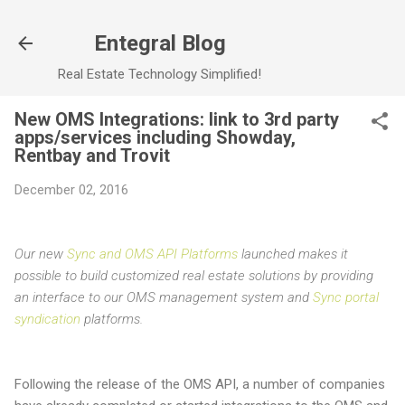
Skip to main content
Entegral Blog
Real Estate Technology Simplified!
New OMS Integrations: link to 3rd party
apps/services including Showday,
Rentbay and Trovit
December 02, 2016
Our new
Sync and OMS API Platforms
launched makes it
possible to build customized real estate solutions by providing
an interface to our OMS management system and
Sync portal
syndication
platforms.
Following the release of the OMS API, a number of companies