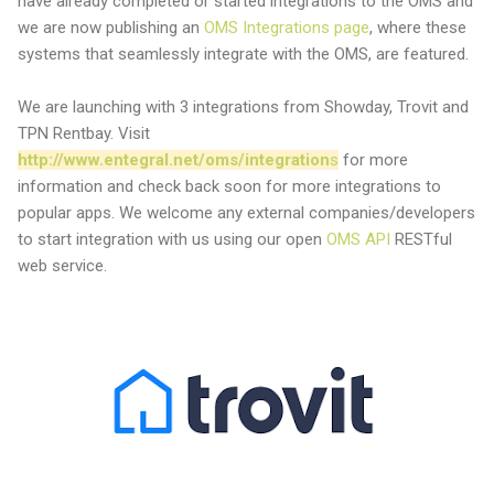
have already completed or started integrations to the OMS and
we are now publishing an
OMS Integrations page
, where these
systems that seamlessly integrate with the OMS, are featured.
We are launching with 3 integrations from Showday, Trovit and
TPN Rentbay. Visit
http://www.entegral.net/oms/integration
s
for more
information and check back soon for more integrations to
popular apps. We welcome any external companies/developers
to start integration with us using our open
OMS API
RESTful
web service.