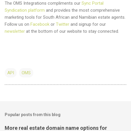
The OMS Integrations compliments our
Sync Portal
Syndication platform
and provides the most comprehensive
marketing tools for South African and Namibian estate agents.
Follow us on
Facebook
or
Twitter
and signup for our
newsletter
at the bottom of our website to stay connected.
API
OMS
Popular posts from this blog
More real estate domain name options for