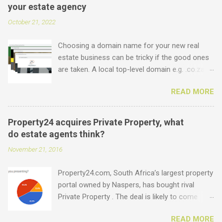
your estate agency
October 21, 2022
Choosing a domain name for your new real
estate business can be tricky if the good ones
are taken. A local top-level domain e.g. .co.za is
always a good option, while a .com domain is
READ MORE
the ultimate prize. But did you know that we
offer plenty of other options including some
new real estate-specific ones, all of which can
Property24 acquires Private Property, what
be used to link to your real estate website or
do estate agents think?
set up as email accounts ? Just have a look at
November 21, 2016
what is possible: .estate .farm .house .land
.properties .realty .rentals. .agency .homes
Property24.com, South Africa’s largest property
.joburg .capetown .durban .africa .for sale .rent
portal owned by Naspers, has bought rival
.realestate and the standard ones: .co.za .net
Private Property . The deal is likely to come
.com .co .biz Entegral is an accredited domain
under the close scrutiny of competition
registrar, specialising in real estate domains ,
READ MORE
authorities as it involves the two biggest