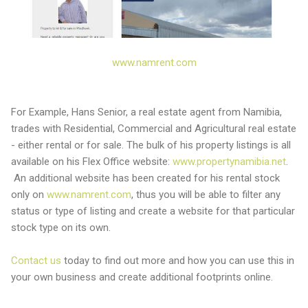
www.namrent.com
For Example, Hans Senior, a real estate agent from Namibia,
trades with Residential, Commercial and Agricultural real estate
- either rental or for sale. The bulk of his property listings is all
available on his Flex Office website:
www.propertynamibia.net
.
An additional website has been created for his rental stock
only on
www.namrent.com
, thus you will be able to filter any
status or type of listing and create a website for that particular
stock type on its own.
Contact us
today to find out more and how you can use this in
your own business and create additional footprints online.