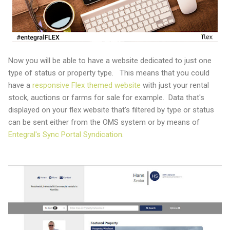
Now you will be able to have a website dedicated to just one
type of status or property type. This means that you could
have a
responsive Flex themed website
with just your rental
stock, auctions or farms for sale for example. Data that's
displayed on your flex website that's filtered by type or status
can be sent either from the OMS system or by means of
Entegral's Sync Portal Syndication
.