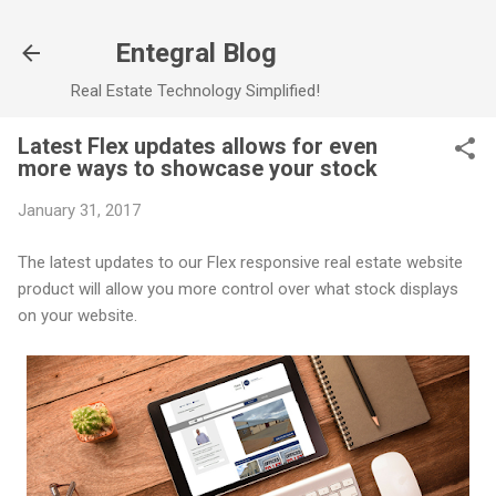
Skip to main content
Entegral Blog
Real Estate Technology Simplified!
Latest Flex updates allows for even
more ways to showcase your stock
January 31, 2017
The latest updates to our Flex responsive real estate website
product will allow you more control over what stock displays
on your website.