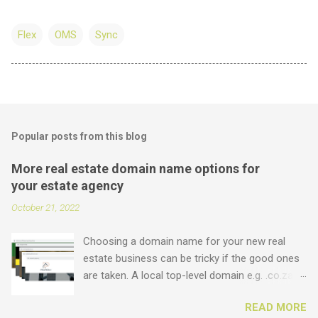
Flex
OMS
Sync
Popular posts from this blog
More real estate domain name options for
your estate agency
October 21, 2022
Choosing a domain name for your new real
estate business can be tricky if the good ones
are taken. A local top-level domain e.g. .co.za is
always a good option, while a .com domain is
READ MORE
the ultimate prize. But did you know that we