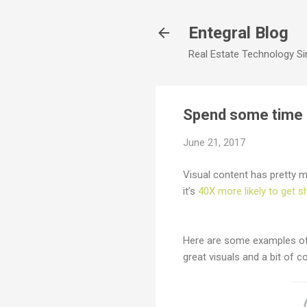
Entegral Blog
Real Estate Technology Sim
Spend some time o
June 21, 2017
Visual content has pretty m
it’s
40X more likely to get s
Here are some examples of 
great visuals and a bit of c