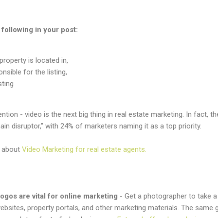
following in your post:
roperty is located in,
sible for the listing,
sting
ntion - video is the next big thing in real estate marketing. In fact, 
ain disruptor,” with 24% of marketers naming it as a top priority.
e about
Video Marketing for real estate agents.
ogos are vital for online marketing
- Get a photographer to take 
ebsites, property portals, and other marketing materials. The same 