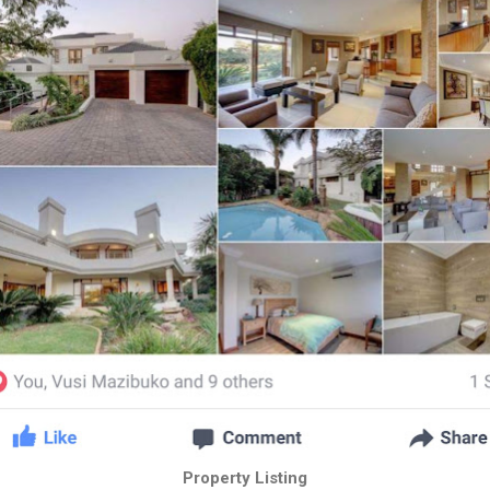
Property Listing