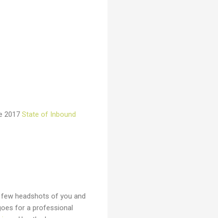
the 2017
State of Inbound
a few headshots of you and
goes for a professional