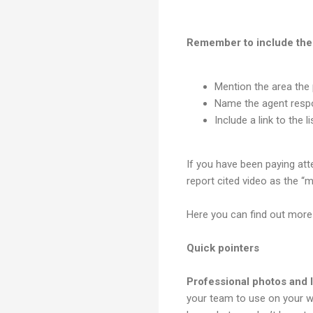
Remember to include the 
Mention the area the p
Name the agent respon
Include a link to the li
If you have been paying atte
report cited video as the “m
Here you can find out mor
Quick pointers
Professional photos and l
your team to use on your w