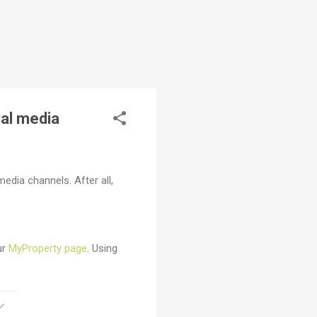
ial media
edia channels. After all,
ur
MyProperty page
. Using