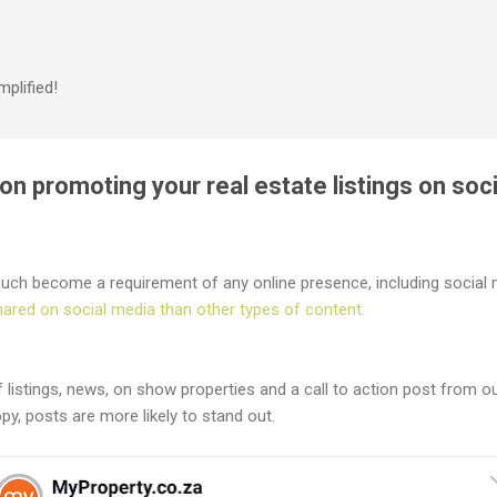
Skip to main content
plified!
n promoting your real estate listings on soc
uch become a requirement of any online presence, including social m
hared on social media than other types of content.
listings, news, on show properties and a call to action post from o
opy, posts are more likely to stand out.