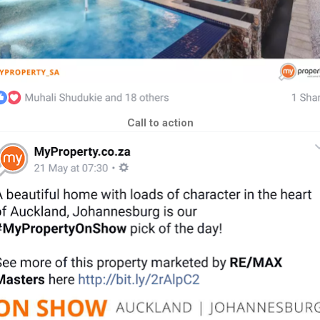
Call to action