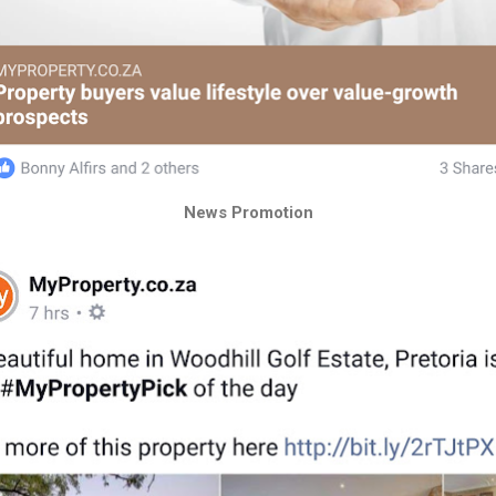
News Promotion