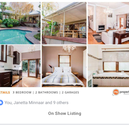
On Show Listing