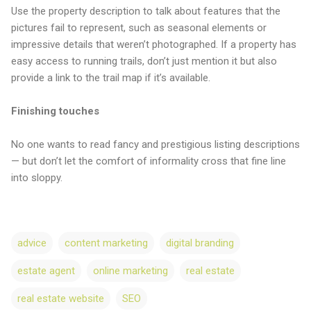
Use the property description to talk about features that the
pictures fail to represent, such as seasonal elements or
impressive details that weren’t photographed. If a property has
easy access to running trails, don’t just mention it but also
provide a link to the trail map if it’s available.
Finishing touches
No one wants to read fancy and prestigious listing descriptions
— but don’t let the comfort of informality cross that fine line
into sloppy.
advice
content marketing
digital branding
estate agent
online marketing
real estate
real estate website
SEO