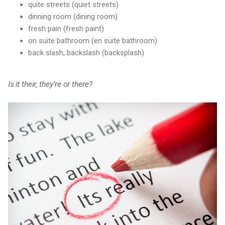
quite streets (quiet streets)
dinning room (dining room)
fresh pain (fresh paint)
on suite bathroom (en suite bathroom)
back slash, backslash (backsplash)
Is it their, they’re or there?