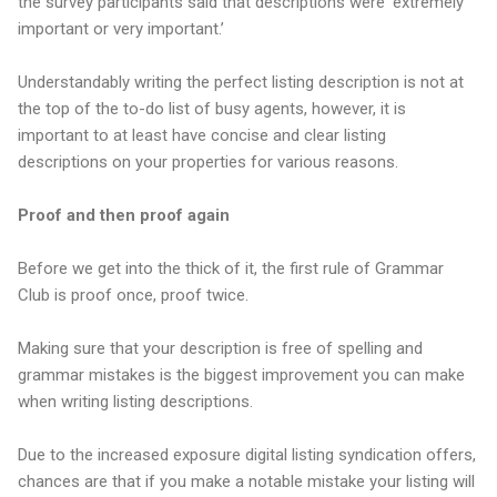
the survey participants said that descriptions were ‘extremely
important or very important.’
Understandably writing the perfect listing description is not at
the top of the to-do list of busy agents, however, it is
important to at least have concise and clear listing
descriptions on your properties for various reasons.
Proof and then proof again
Before we get into the thick of it, the first rule of Grammar
Club is proof once, proof twice.
Making sure that your description is free of spelling and
grammar mistakes is the biggest improvement you can make
when writing listing descriptions.
Due to the increased exposure digital listing syndication offers,
chances are that if you make a notable mistake your listing will