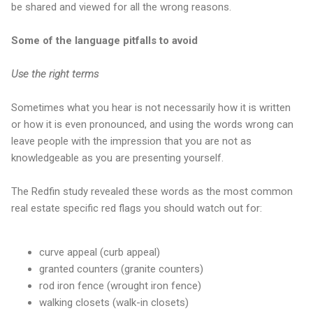
be shared and viewed for all the wrong reasons.
Some of the language pitfalls to avoid
Use the right terms
Sometimes what you hear is not necessarily how it is written
or how it is even pronounced, and using the words wrong can
leave people with the impression that you are not as
knowledgeable as you are presenting yourself.
The Redfin study revealed these words as the most common
real estate specific red flags you should watch out for:
curve appeal (curb appeal)
granted counters (granite counters)
rod iron fence (wrought iron fence)
walking closets (walk-in closets)