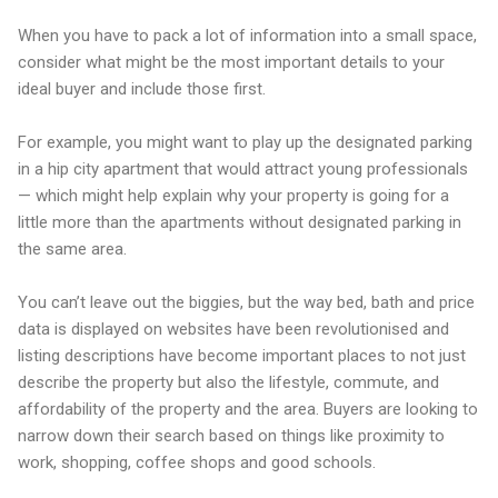
When you have to pack a lot of information into a small space,
consider what might be the most important details to your
ideal buyer and include those first.
For example, you might want to play up the designated parking
in a hip city apartment that would attract young professionals
— which might help explain why your property is going for a
little more than the apartments without designated parking in
the same area.
You can’t leave out the biggies, but the way bed, bath and price
data is displayed on websites have been revolutionised and
listing descriptions have become important places to not just
describe the property but also the lifestyle, commute, and
affordability of the property and the area. Buyers are looking to
narrow down their search based on things like proximity to
work, shopping, coffee shops and good schools.