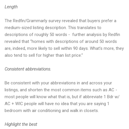
Length
The Redfin/Grammarly survey revealed that buyers prefer a
medium-sized listing description. This translates to
descriptions of roughly 50 words - further analysis by Redfin
revealed that “homes with descriptions of around 50 words
are, indeed, more likely to sell within 90 days. What’s more, they
also tend to sell for higher than list price.”
Consistent abbreviations.
Be consistent with your abbreviations in and across your
listings, and shorten the most common items such as AC -
most people will know what that is, but if abbreviate 1 Bdr w/
AC + WIC people will have no idea that you are saying 1
bedroom with air conditioning and walk in closets.
Highlight the best