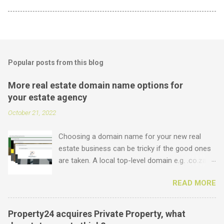
Popular posts from this blog
More real estate domain name options for
your estate agency
October 21, 2022
Choosing a domain name for your new real
estate business can be tricky if the good ones
are taken. A local top-level domain e.g. .co.za is
always a good option, while a .com domain is
READ MORE
the ultimate prize. But did you know that we
offer plenty of other options including some
new real estate-specific ones, all of which can
Property24 acquires Private Property, what
be used to link to your real estate website or