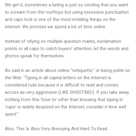
We get it, sometimes a listing is just so exciting that you want
to scream from the rooftops but using excessive punctuation
and caps lock is one of the most irritating things on the
internet. We promise we spend a lot of time online.
Instead of relying on multiple question marks, exclamation
points or all caps to catch buyers’ attention, let the words and
photos speak for themselves.
As said in an article about online “netiquette,” or being polite on
the Web: “Typing in all capital letters on the Internet is
considered rude because it is difficult to read and comes
across as very aggressive (LIKE SHOUTING!). If you take away
nothing from this ‘how-to’ other than knowing that typing in
‘caps’ is widely despised on the Internet, consider it time well
spent.”
Also: This Is Also Very Annoying And Hard To Read.