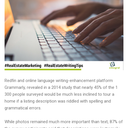
Redfin and online language writing-enhancement platform
Grammarly, revealed in a 2014 study that nearly 45% of the 1
300 people surveyed would be much less inclined to tour a
home if a listing description was riddled with spelling and
grammatical errors.
While photos remained much more important than text, 87% of