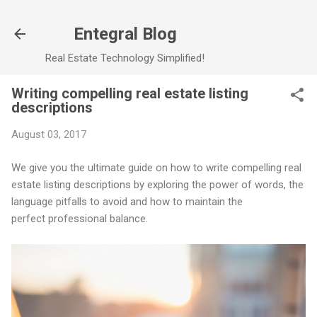
Skip to main content
Entegral Blog
Real Estate Technology Simplified!
Writing compelling real estate listing
descriptions
August 03, 2017
We give you the ultimate guide on how to write compelling real
estate listing descriptions by exploring the power of words, the
language pitfalls to avoid and how to maintain the
perfect professional balance.