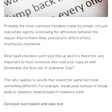
Probably the most common mistakes made by people, not just
real estate agents, is knowing the difference between the
classic they’re/there/their, your/you’re, affect/effect,
lose/loose, new/knew.
Most spell checkers won’t pick this up and it is therefore very
important to have someone else read your copy as well.
Remember the first rule of Grammar Club?
This also applies to words that sound the same but mean
something different. For example, sneak peak instead of sneak
peek or stainless steal instead of stainless steel.
Excessive punctuation and caps lock