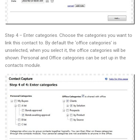
Step 4 – Enter categories. Choose the categories you want to
link this contact to. By default the ‘office categories’ is
unselected, when you select it, the office categories will be
shown. Personal and Office categories can be set up in the
contacts module.