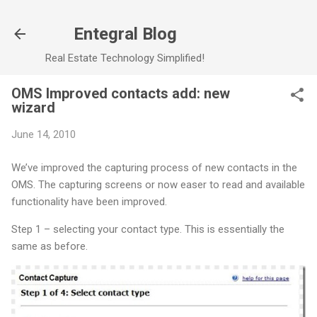
Skip to main content
Entegral Blog
Real Estate Technology Simplified!
OMS Improved contacts add: new
wizard
June 14, 2010
We’ve improved the capturing process of new contacts in the
OMS. The capturing screens or now easer to read and available
functionality have been improved.
Step 1 – selecting your contact type. This is essentially the
same as before.