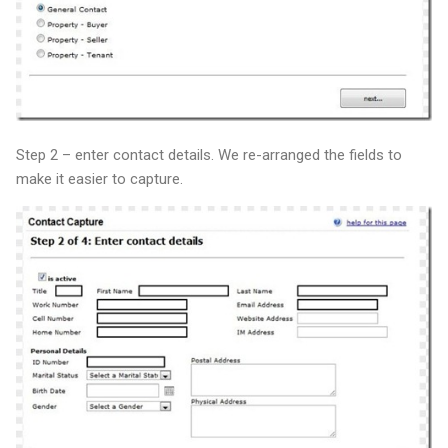
Step 2 – enter contact details. We re-arranged the fields to
make it easier to capture.