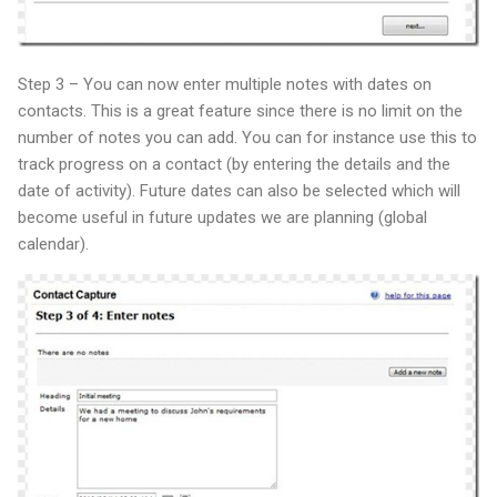
Step 3 – You can now enter multiple notes with dates on
contacts. This is a great feature since there is no limit on the
number of notes you can add. You can for instance use this to
track progress on a contact (by entering the details and the
date of activity). Future dates can also be selected which will
become useful in future updates we are planning (global
calendar).