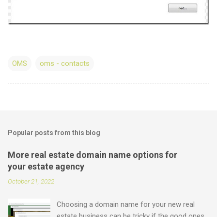
OMS
oms - contacts
Popular posts from this blog
More real estate domain name options for
your estate agency
October 21, 2022
Choosing a domain name for your new real
estate business can be tricky if the good ones