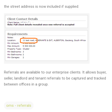
the street address is now included if supplied:
Referrals are available to our enterprise clients. It allows buyer,
seller, landlord and tenant referrals to be captured and tracked
between offices in a group.
oms - referrals