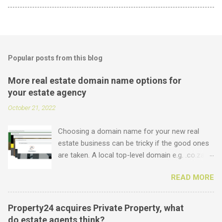
Popular posts from this blog
More real estate domain name options for
your estate agency
October 21, 2022
Choosing a domain name for your new real
estate business can be tricky if the good ones
are taken. A local top-level domain e.g. .co.za is
always a good option, while a .com domain is
READ MORE
the ultimate prize. But did you know that we
offer plenty of other options including some
new real estate-specific ones, all of which can
Property24 acquires Private Property, what
be used to link to your real estate website or
do estate agents think?