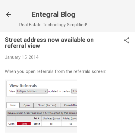
Skip to main content
Entegral Blog
Real Estate Technology Simplified!
Street address now available on
referral view
January 15, 2014
When you open referrals from the referrals screen: