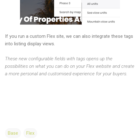
If you run a custom Flex site, we can also integrate these tags
into listing display views.
These new configurable fields with tags opens up the
possibilities on what you can do on your Flex website and create
a more personal and customised experience for your buyers.
Base
Flex