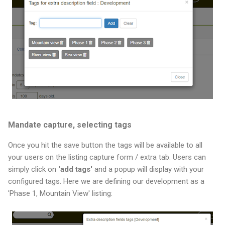
Mandate capture, selecting tags
Once you hit the save button the tags will be available to all
your users on the listing capture form / extra tab. Users can
simply click on
'add tags'
and a popup will display with your
configured tags. Here we are defining our development as a
'Phase 1, Mountain View' listing: