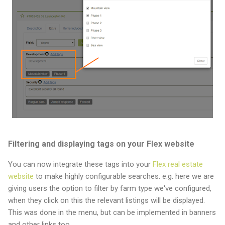
Filtering and displaying tags on your Flex website
You can now integrate these tags into your
Flex real estate
website
to make highly configurable searches. e.g. here we are
giving users the option to filter by farm type we've configured,
when they click on this the relevant listings will be displayed.
This was done in the menu, but can be implemented in banners
and other links too.