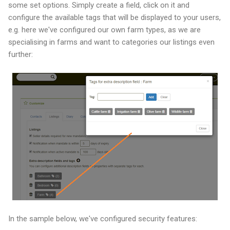
some set options. Simply create a field, click on it and
configure the available tags that will be displayed to your users,
e.g. here we've configured our own farm types, as we are
specialising in farms and want to categories our listings even
further:
In the sample below, we've configured security features: