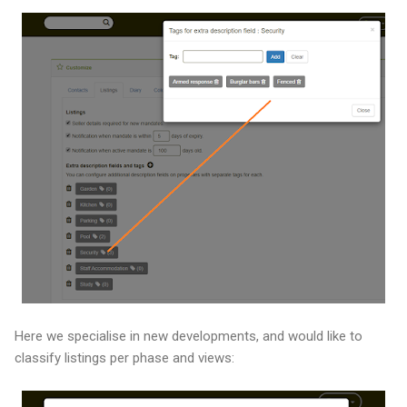
Here we specialise in new developments, and would like to
classify listings per phase and views: