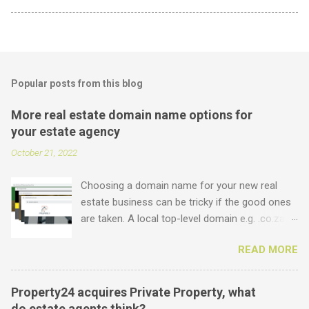
Popular posts from this blog
More real estate domain name options for
your estate agency
October 21, 2022
Choosing a domain name for your new real
estate business can be tricky if the good ones
are taken. A local top-level domain e.g. .co.za is
always a good option, while a .com domain is
READ MORE
the ultimate prize. But did you know that we
offer plenty of other options including some
new real estate-specific ones, all of which can
Property24 acquires Private Property, what
be used to link to your real estate website or
do estate agents think?