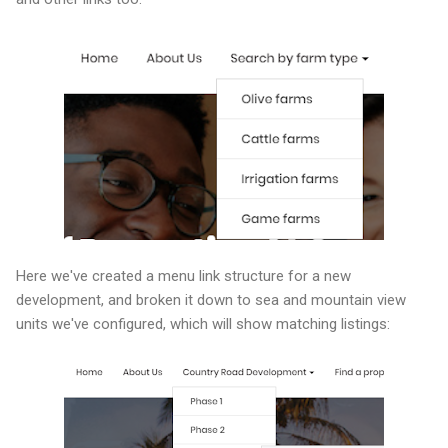
Here we've created a menu link structure for a new
development, and broken it down to sea and mountain view
units we've configured, which will show matching listings: