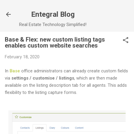
Skip to main content
Entegral Blog
Real Estate Technology Simplified!
Base & Flex: new custom listing tags
enables custom website searches
February 18, 2020
In
Base
office administrators can already create custom fields
via
settings / customise / listings
, which are then made
available on the listing description tab for all agents. This adds
flexibility to the listing capture forms.