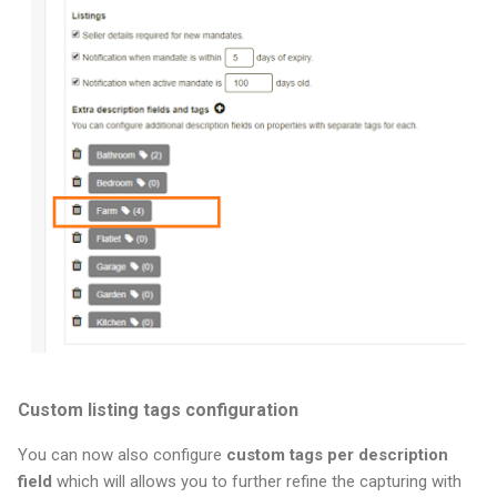
Custom listing tags configuration
You can now also configure
custom tags per description
field
which will allows you to further refine the capturing with