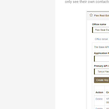
only see their own contacts