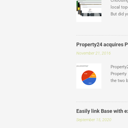
Choosing
local top
But did y
of which 
at what i
.capetown
Entegral 
Property24 acquires Pr
thousands
November 21, 2016
domains ,
of domai
Property2
Property 
the two b
industry,
a deal w
from aro
agency o
Easily link Base with
latest an
September 15, 2020
agents, i