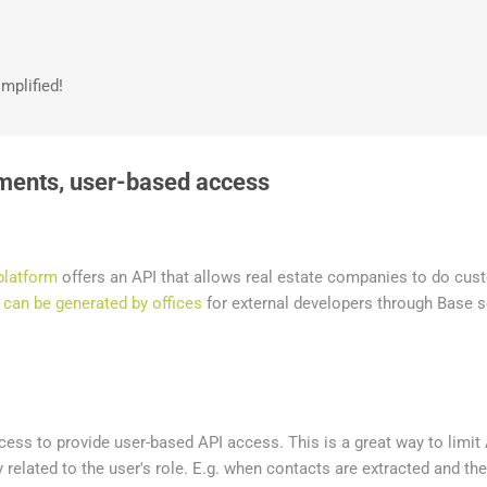
Skip to main content
mplified!
ments, user-based access
platform
offers an API that allows real estate companies to do cus
 can be generated by offices
for external developers through Base s
ess to provide user-based API access. This is a great way to limit
 related to the user's role. E.g. when contacts are extracted and the