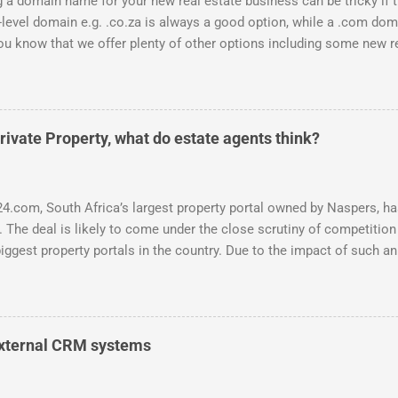
 a domain name for your new real estate business can be tricky if 
-level domain e.g. .co.za is always a good option, while a .com doma
ou know that we offer plenty of other options including some new rea
can be used to link to your real estate website or set up as email 
s possible: .estate .farm .house .land .properties .realty .rentals. .
 .durban .africa .for sale .rent .realestate and the standard ones:
is an accredited domain registrar, specialising in real estate doma
ivate Property, what do estate agents think?
 of domains for individual real estate agents and companies. Visit 
 email us at support@entegral.net or hop onto the live chat to chec
ns. Domains have a once-off se...
4.com, South Africa’s largest property portal owned by Naspers, has
. The deal is likely to come under the close scrutiny of competition 
iggest property portals in the country. Due to the impact of such an
 Entegral was interested to find out what the perceived advantages
ould be, both through the eyes of the consumer and the estate agent
und 250 responses received on a survey done over a 2 day period ,
wners. While the survey presents a small portion of the market (a 
 external CRM systems
nual report there are 19,424 registered agents and agency owners, e
n South Africa) , f eedback has been received from well-respected 