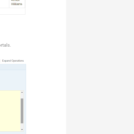
rtals.