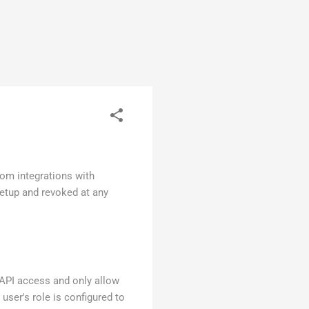
tom integrations with
etup and revoked at any
 API access and only allow
 user's role is configured to