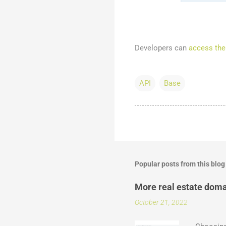
Developers can
access the
API
Base
Popular posts from this blog
More real estate doma
October 21, 2022