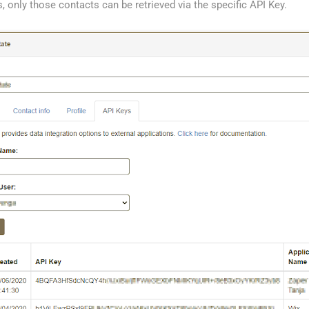
, only those contacts can be retrieved via the specific API Key.