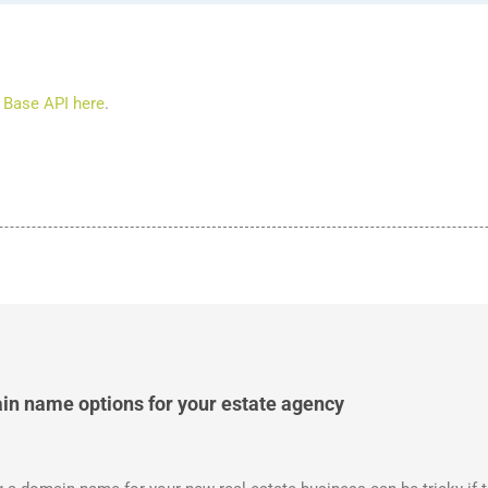
 Base API here
.
in name options for your estate agency