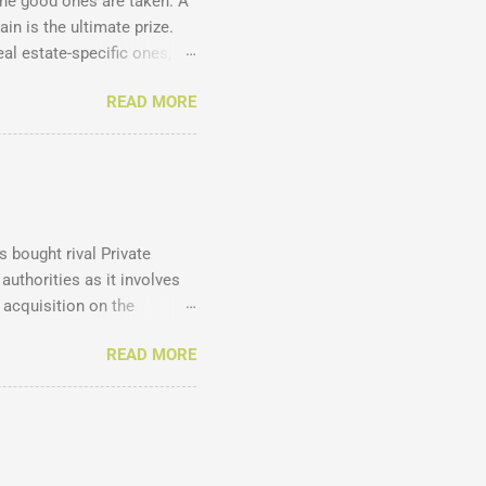
the good ones are taken. A
in is the ultimate prize.
l estate-specific ones, all
accounts ? Just have a look
READ MORE
agency .homes .joburg
 .co.za .net .com .co .biz
ins , and manages
our site to search for
k the availability and costs
 bought rival Private
authorities as it involves
 acquisition on the
 and disadvantages of such
READ MORE
. Here are the results
 mostly from agents and
ccording to the EAAB's
xcluding intern estate
agency owners and agents,