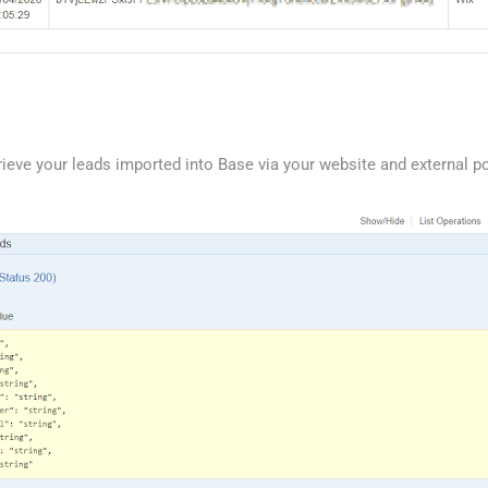
ieve your leads imported into Base via your website and external po