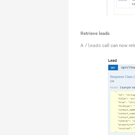
Retrieve leads
A
call can now retr
/leads