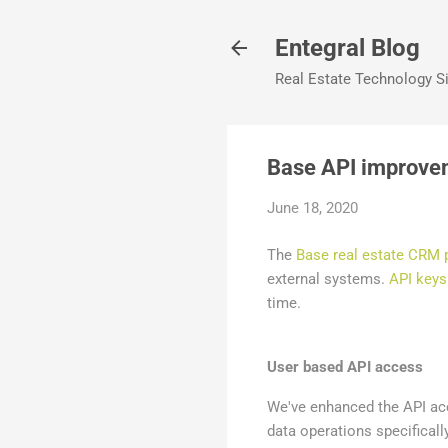
Entegral Blog
Real Estate Technology Si
Base API improve
June 18, 2020
The
Base real estate CRM 
external systems.
API keys
time.
User based API access
We've enhanced the API acc
data operations specifically