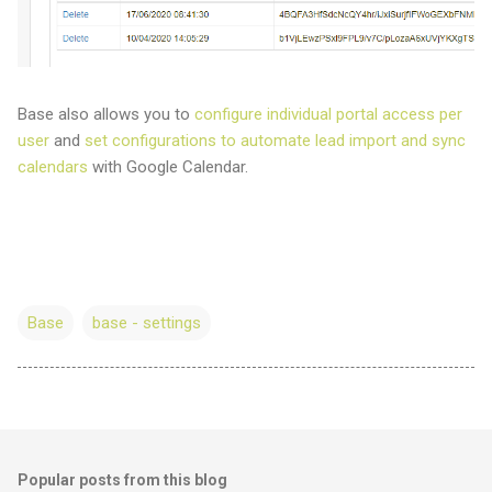
Base also allows you to
configure individual portal access per
user
and
set configurations to automate lead import and sync
calendars
with Google Calendar.
Base
base - settings
Popular posts from this blog