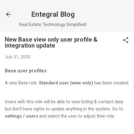
Skip to main content
Entegral Blog
Real Estate Technology Simplified!
New Base view only user profile &
integration update
July 31, 2020
Base user profiles
A new Base role:
Standard user (view only)
has been created.
Users with this role will be able to view listing & contact data
but don't have rights to update anything in the system. Go to
settings / users
and select the user to adjust their role.