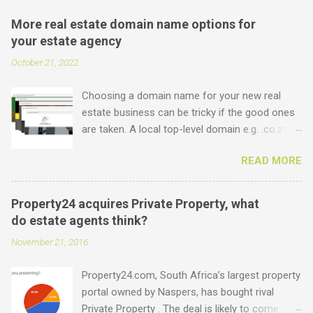
More real estate domain name options for
your estate agency
October 21, 2022
Choosing a domain name for your new real
estate business can be tricky if the good ones
are taken. A local top-level domain e.g. .co.za is
always a good option, while a .com domain is
READ MORE
the ultimate prize. But did you know that we
offer plenty of other options including some
new real estate-specific ones, all of which can
Property24 acquires Private Property, what
be used to link to your real estate website or
do estate agents think?
set up as email accounts ? Just have a look at
November 21, 2016
what is possible: .estate .farm .house .land
.properties .realty .rentals. .agency .homes
Property24.com, South Africa’s largest property
.joburg .capetown .durban .africa .for sale .rent
portal owned by Naspers, has bought rival
.realestate and the standard ones: .co.za .net
Private Property . The deal is likely to come