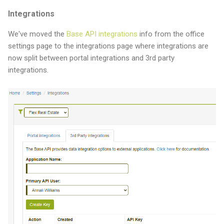
Integrations
We've moved the
Base API integrations
info from the office
settings page to the integrations page where integrations are
now split between portal integrations and 3rd party
integrations.