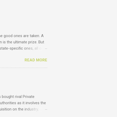
he good ones are taken. A
 is the ultimate prize. But
tate-specific ones, all of
unts ? Just have a look at
READ MORE
cy .homes .joburg .capetown
 .com .co .biz Entegral is an
ges thousands of domains
omains , email us at
 costs of domains. Domains
bought rival Private
thorities as it involves the
sition on the industry,
vantages of such a deal