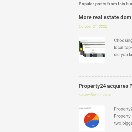
Popular posts from this bl
More real estate dom
October 21, 2022
Choosing 
local top
did you k
which can
what is p
.durban .
accredite
Property24 acquires P
for indiv
November 21, 2016
support@e
have a on
Property2
Property 
two bigge
Entegral 