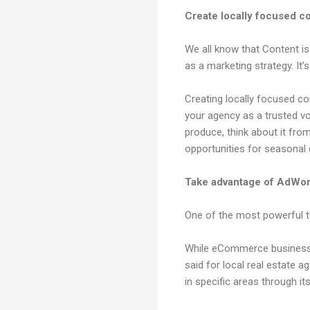
Create locally focused c
We all know that Content is
as a marketing strategy. It’
Creating locally focused co
your agency as a trusted v
produce, think about it fr
opportunities for seasonal
Take advantage of AdWord
One of the most powerful to
While eCommerce businesses
said for local real estate 
in specific areas through it