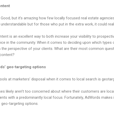
ontent
 Good, but it’s amazing how few locally focused real estate agencies
s understandable but for those who put in the extra work, it could real
ntent is an excellent way to both increase your visibility to prospec
oice in the community. When it comes to deciding upon which types 
om the perspective of your clients. What are their most common ques
 content?
s’ geo-targeting options
ols at marketers’ disposal when it comes to local search is geotarg
 likely aren’t too concerned about where their customers are loc
agents with a predominantly local focus. Fortunately, AdWords makes it
s geo-targeting options.