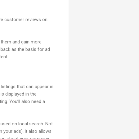
ive customer reviews on
h them and gain more
back as the basis for ad
tent.
istings that can appear in
 displayed in the
ng. You’ll also need a
cused on local search. Not
 your ads), it also allows
ation about your company