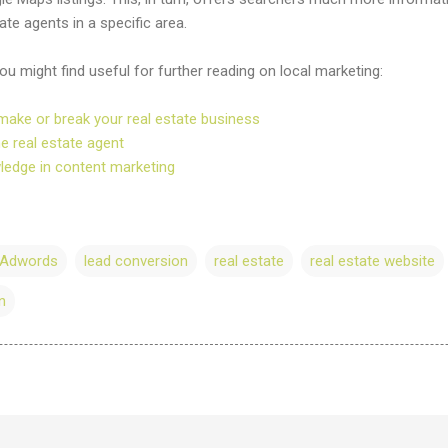
te agents in a specific area.
 might find useful for further reading on local marketing:
make or break your real estate business
he real estate agent
wledge in content marketing
 Adwords
lead conversion
real estate
real estate website
n