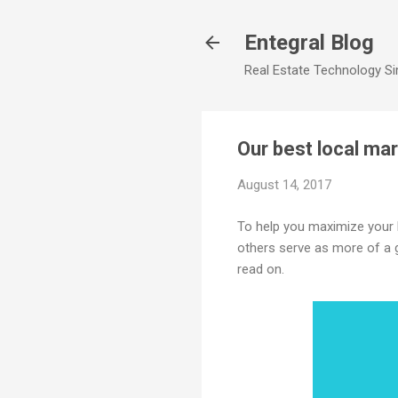
Entegral Blog
Real Estate Technology Sim
Our best local mar
August 14, 2017
To help you maximize your lo
others serve as more of a g
read on.