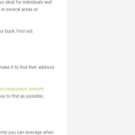
so ideal for individuals and
in several areas or
r buck. Find out
ke it to find their address
lex responsive website
sy to find as possible,
nts you can leverage when