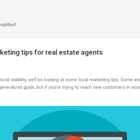
Skip to main content
plified!
keting tips for real estate agents
cal visibility, we’ll be looking at some local marketing tips. Some are
eneralized guide, but if you’re trying to reach new customers in you