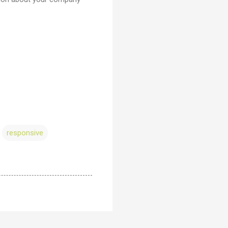
responsive