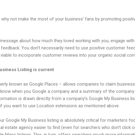
, why not make the most of your business’ fans by promoting posit
a message about how much they loved working with you, engage wit
 feedback. You don’t necessarily need to use positive customer feed
 as viable to incorporate customer reviews into your organic social con
siness Listing is current
rly known as Google Places – allows companies to claim business l
u know when you Google a company and a summary of the company is
rmation is drawn directly from a company’s Google My Business listi
 if you want to use Location extensions as mentioned above.
ur Google My Business listing is absolutely critical for marketers fo
l estate agency easier to find (even for searchers who don’t click on
gle Maps listings. This, in turn, offers searchers much more inform