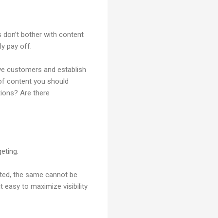
 don’t bother with content
ly pay off.
tive customers and establish
of content you should
tions? Are there
eting.
ated, the same cannot be
 easy to maximize visibility