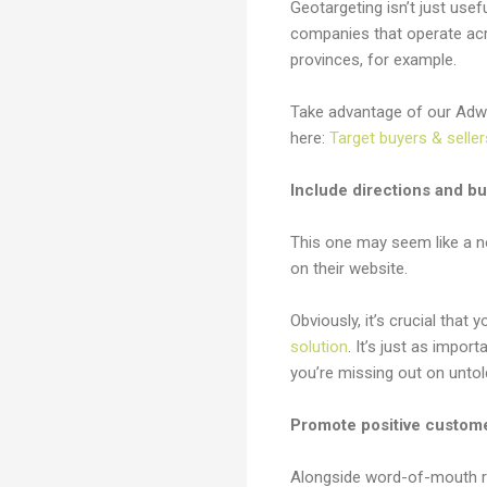
Geotargeting isn’t just usef
companies that operate acr
provinces, for example.
Take advantage of our Adwo
here:
Target buyers & seller
Include directions and b
This one may seem like a n
on their website.
Obviously, it’s crucial that
solution
. It’s just as impo
you’re missing out on untol
Promote positive custom
Alongside word-of-mouth r