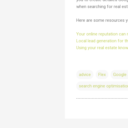
when searching for real esta
Here are some resources you
Your online reputation can 
Local lead generation for t
Using your real estate kno
advice
Flex
Google
search engine optimisatio