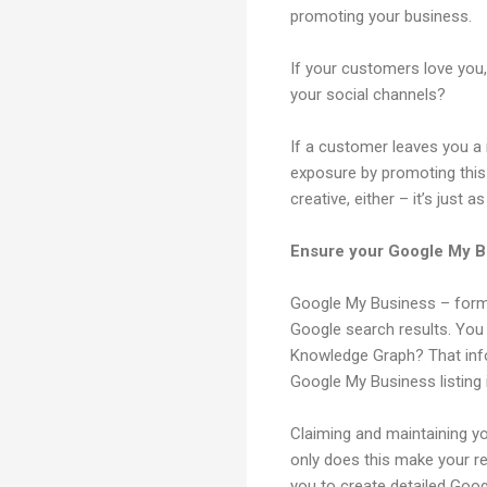
promoting your business.
If your customers love you
your social channels?
If a customer leaves you 
exposure by promoting this
creative, either – it’s just
Ensure your Google My Bu
Google My Business – forme
Google search results. Yo
Knowledge Graph? That info
Google My Business listing
Claiming and maintaining yo
only does this make your rea
you to create detailed Goo