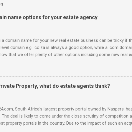
og
ain name options for your estate agency
a domain name for your new real estate business can be tricky if t
-level domain e.g. .co.za is always a good option, while a .com domain
now that we offer plenty of other options including some new real es
 be used to link to your real estate website or set up as email acco
ossible: .estate .farm .house .land .properties .realty .rentals. .agen
africa .for sale .rent .realestate and the standard ones: .co.za .net
d domain registrar, specialising in real estate domains , and mana
rivate Property, what do estate agents think?
idual real estate agents and companies. Visit our site to search for d
ntegral.net or hop onto the live chat to check the availability and
ce-off se...
4.com, South Africa’s largest property portal owned by Naspers, has 
. The deal is likely to come under the close scrutiny of competition au
st property portals in the country. Due to the impact of such an acqui
was interested to find out what the perceived advantages and disad