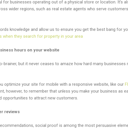
ul for businesses operating out of a physical store or location. It’s al
oss wider regions, such as real estate agents who serve customers 
rds knowledge and allow us to ensure you get the best bang for you
s when they search for property in your area
usiness hours on your website
o-brainer, but it never ceases to amaze how hard many businesses ma
 you optimize your site for mobile with a responsive website, like our
F
rtant, however, to remember that unless you make your business as ea
d opportunities to attract new customers.
er reviews
ecommendations, social proof is among the most persuasive eleme