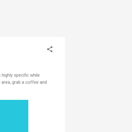
 highly specific while
r area, grab a coffee and