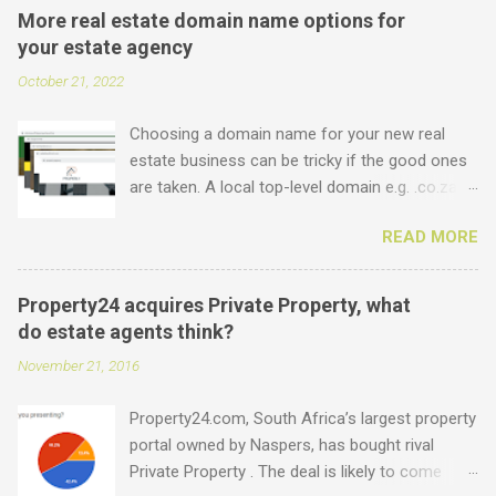
More real estate domain name options for
your estate agency
October 21, 2022
Choosing a domain name for your new real
estate business can be tricky if the good ones
are taken. A local top-level domain e.g. .co.za is
always a good option, while a .com domain is
READ MORE
the ultimate prize. But did you know that we
offer plenty of other options including some
new real estate-specific ones, all of which can
Property24 acquires Private Property, what
be used to link to your real estate website or
do estate agents think?
set up as email accounts ? Just have a look at
November 21, 2016
what is possible: .estate .farm .house .land
.properties .realty .rentals. .agency .homes
Property24.com, South Africa’s largest property
.joburg .capetown .durban .africa .for sale .rent
portal owned by Naspers, has bought rival
.realestate and the standard ones: .co.za .net
Private Property . The deal is likely to come
.com .co .biz Entegral is an accredited domain