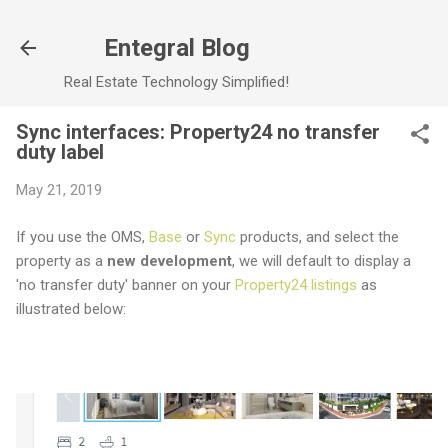
Skip to main content
Entegral Blog
Real Estate Technology Simplified!
Sync interfaces: Property24 no transfer
duty label
May 21, 2019
If you use the OMS,
Base
or
Sync
products, and select the
property as a
new development
, we will default to display a
'no transfer duty' banner on your
Property24 listings
as
illustrated below: