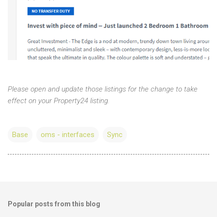
Please open and update those listings for the change to take
effect on your Property24 listing.
Base
oms - interfaces
Sync
Popular posts from this blog